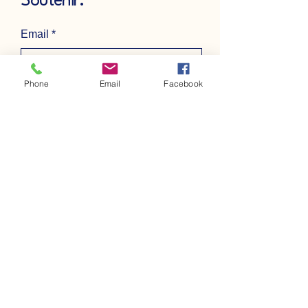
Soutenir.
Email
*
Phone
Email
Facebook
Yes, subscribe me to your 
newsletter.
*
Subscribe