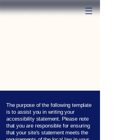
Centre Psycho-Educatif Joseph
Etoga
The purpose of the following template
is to assist you in writing your
accessibility statement. Please note
that you are responsible for ensuring
that your site's statement meets the
requirements of the local law in your