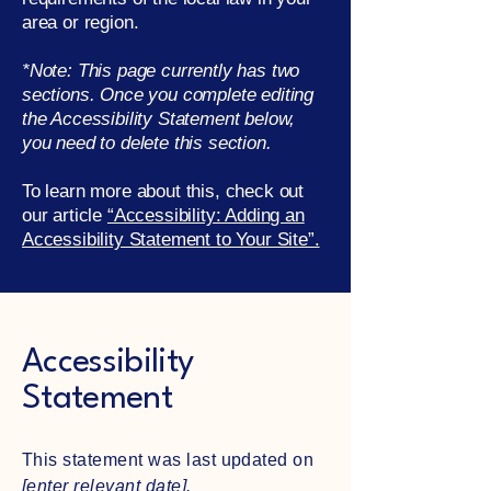
area or region.
*Note: This page currently has two
sections. Once you complete editing
the Accessibility Statement below,
you need to delete this section.
To learn more about this, check out
our article
“Accessibility: Adding an
Accessibility Statement to Your Site”.
Accessibility
Statement
This statement was last updated on
[enter relevant date].