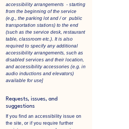
accessibility arrangements - starting
from the beginning of the service
(e.g., the parking lot and / or public
transportation stations) to the end
(such as the service desk, restaurant
table, classroom etc.). It is also
required to specify any additional
accessibility arrangements, such as
disabled services and their location,
and accessibility accessories (e.g. in
audio inductions and elevators)
available for use]
Requests, issues, and
suggestions
If you find an accessibility issue on
the site, or if you require further