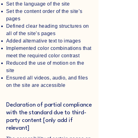
Set the language of the site
Set the content order of the site’s
pages
Defined clear heading structures on
all of the site’s pages
Added alternative text to images
Implemented color combinations that
meet the required color contrast
Reduced the use of motion on the
site
Ensured all videos, audio, and files
on the site are accessible
Declaration of partial compliance
with the standard due to third-
party content [only add if
relevant]