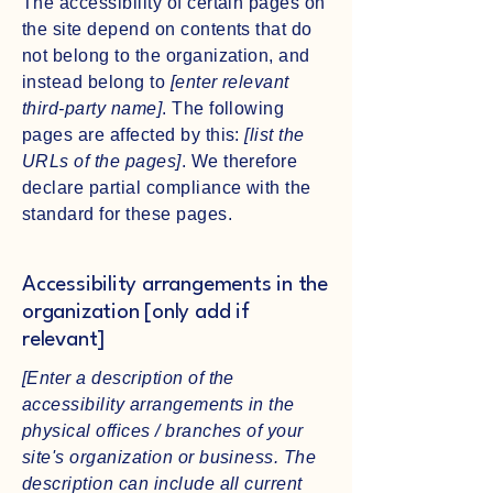
The accessibility of certain pages on
the site depend on contents that do
not belong to the organization, and
instead belong to
[enter relevant
third-party name]
. The following
pages are affected by this:
[list the
URLs of the pages]
. We therefore
declare partial compliance with the
standard for these pages.
Accessibility arrangements in the
organization [only add if
relevant]
[Enter a description of the
accessibility arrangements in the
physical offices / branches of your
site's organization or business. The
description can include all current