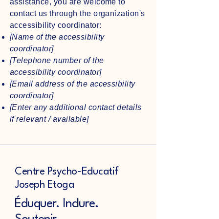
assistance, you are welcome to
contact us through the organization's
accessibility coordinator:
[Name of the accessibility
coordinator]
[Telephone number of the
accessibility coordinator]
[Email address of the accessibility
coordinator]
[Enter any additional contact details
if relevant / available]
Centre Psycho-Educatif
Joseph Etoga
Éduquer. Inclure.