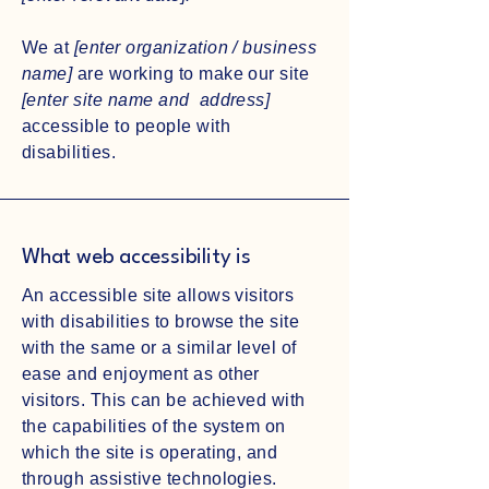
We at
[enter organization / business
name]
are working to make our site
[enter site name and address]
accessible to people with
disabilities.
What web accessibility is
An accessible site allows visitors
with disabilities to browse the site
with the same or a similar level of
ease and enjoyment as other
visitors. This can be achieved with
the capabilities of the system on
which the site is operating, and
through assistive technologies.