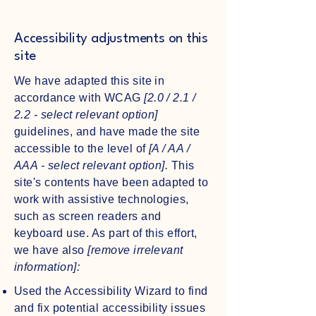
Accessibility adjustments on this
site
We have adapted this site in
accordance with WCAG
[2.0 / 2.1 /
2.2 - select relevant option]
guidelines, and have made the site
accessible to the level of
[A / AA /
AAA - select relevant option].
This
site's contents have been adapted to
work with assistive technologies,
such as screen readers and
keyboard use. As part of this effort,
we have also
[remove irrelevant
information]:
Used the Accessibility Wizard to find
and fix potential accessibility issues